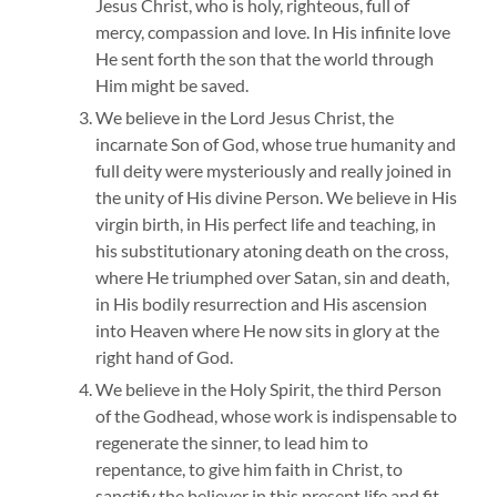
Jesus Christ, who is holy, righteous, full of
mercy, compassion and love. In His infinite love
He sent forth the son that the world through
Him might be saved.
We believe in the Lord Jesus Christ, the
incarnate Son of God, whose true humanity and
full deity were mysteriously and really joined in
the unity of His divine Person. We believe in His
virgin birth, in His perfect life and teaching, in
his substitutionary atoning death on the cross,
where He triumphed over Satan, sin and death,
in His bodily resurrection and His ascension
into Heaven where He now sits in glory at the
right hand of God.
We believe in the Holy Spirit, the third Person
of the Godhead, whose work is indispensable to
regenerate the sinner, to lead him to
repentance, to give him faith in Christ, to
sanctify the believer in this present life and fit