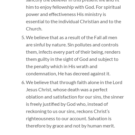
him to enjoy fellowship with God. For spiritual
power and effectiveness His ministry is
essential to the individual Christian and to the
Church.
We believe that as a result of the Fall all men
are sinful by nature. Sin pollutes and controls
them, infects every part of their being, renders
them guilty in the sight of God and subject to
the penalty which in His wrath and
condemnation, He has decreed against it.
We believe that through faith alone in the Lord
Jesus Christ, whose death was a perfect
oblation and satisfaction for our sins, the sinner
is freely justified by God who, instead of
reckoning to us our sins, reckons Christ’s
righteousness to our account. Salvation is
therefore by grace and not by human merit.