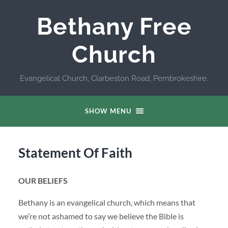
Bethany Free
Church
Evangelical Church, Clarbeston Road, Pembrokeshire.
SHOW MENU
Statement Of Faith
OUR BELIEFS
Bethany is an evangelical church, which means that
we’re not ashamed to say we believe the Bible is