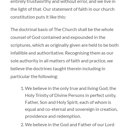
entirely trustworthy and without error, and we live in
the light of that. Our statement of faith in our church
constitution puts it like this:
The doctrinal basis of The Church shall be the whole
counsel of God contained and expounded in the
scriptures, which as originally given are held to be both
infallible and authoritative. Recognising them as our
sole authority in all matters of faith and practice, we
believe the doctrines taught therein including in
particular the following:
We believe in the only true and living God, the
Holy Trinity of Divine Persons in perfect unity,
Father, Son and Holy Spirit, each of whom is
equal and co-eternal and sovereign in creation,
providence and redemption.
We believe in the God and Father of our Lord