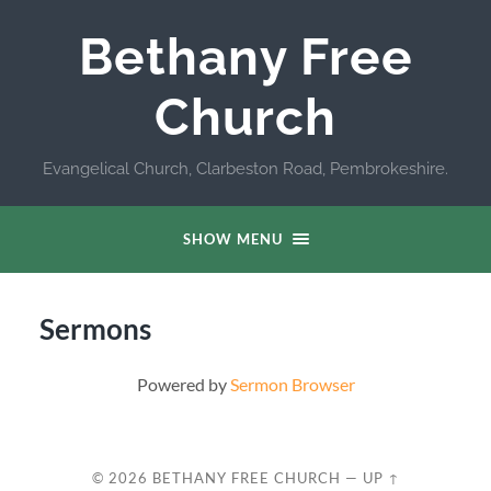
Bethany Free
Church
Evangelical Church, Clarbeston Road, Pembrokeshire.
SHOW MENU
Sermons
Powered by
Sermon Browser
© 2026
BETHANY FREE CHURCH
—
UP ↑